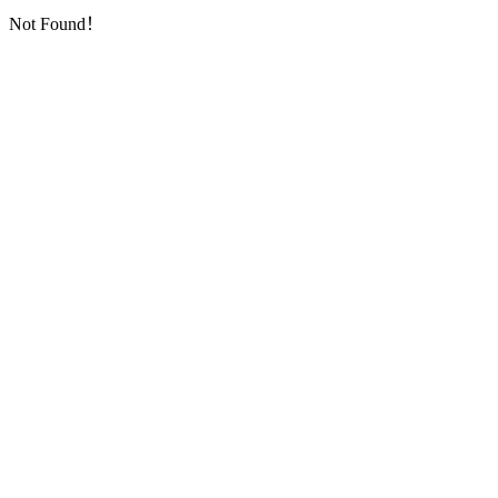
Not Found！