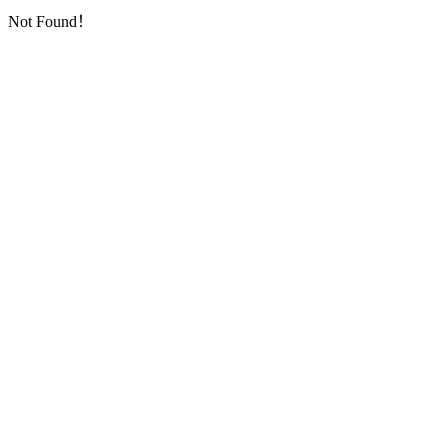
Not Found！