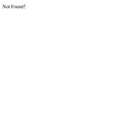
Not Found！