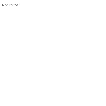
Not Found！