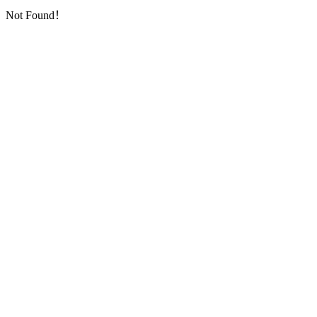
Not Found！