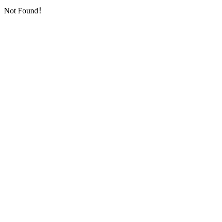
Not Found！